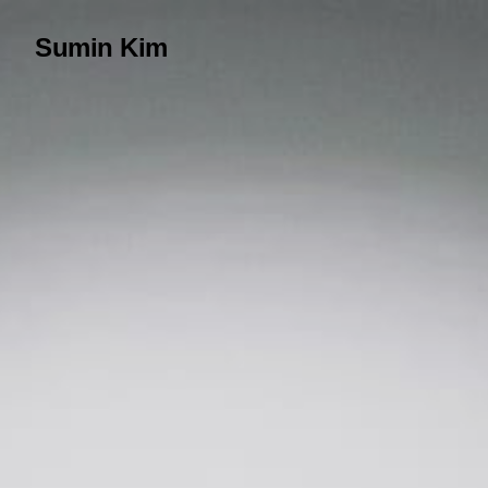
Sumin Kim