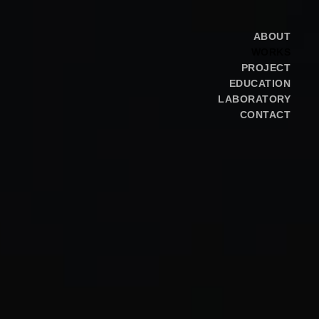
ABOUT
WORKS
PROJECT
EDUCATION
LABORATORY
CONTACT