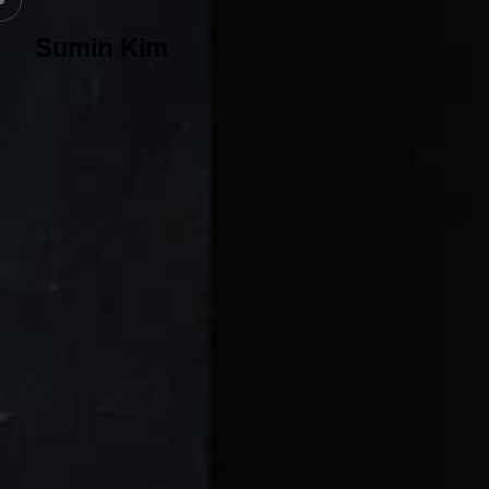
Sumin Kim