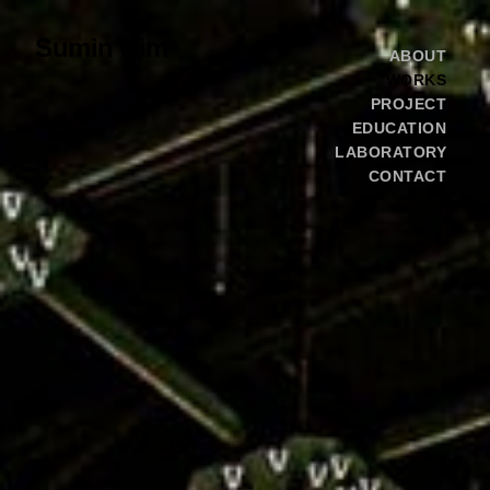
Sumin Kim
ABOUT
WORKS
PROJECT
EDUCATION
LABORATORY
CONTACT