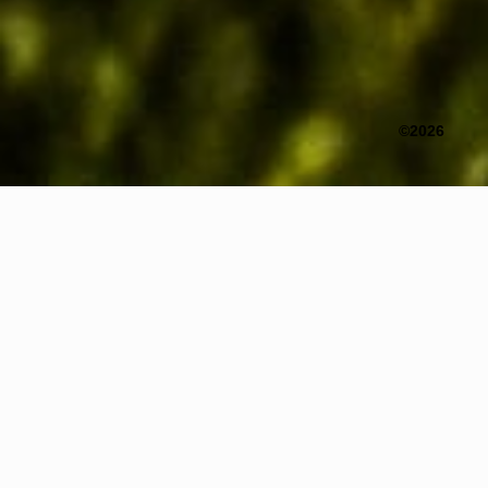
©2026
Title
Incomplete Replication – Tibet
Year
2026
Medium
Media Installation